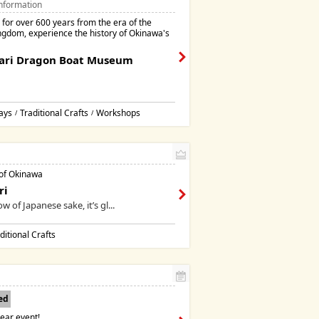
nformation
for over 600 years from the era of the
ngdom, experience the history of Okinawa's
ari Dragon Boat Museum
ays
Traditional Crafts
Workshops
/
/
 of Okinawa
ri
w of Japanese sake, it’s gl...
ditional Crafts
ed
ear event!