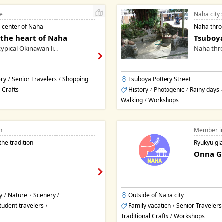
e
Naha city 
 center of Naha
Naha throu
 the heart of Naha
Tsuboya
ypical Okinawan li...
Naha thro
ry
Senior Travelers
Shopping
Tsuboya Pottery Street
/
/
l Crafts
History
Photogenic
Rainy days
/
/
Walking
Workshops
/
n
Member i
the tradition
Ryukyu gl
Onna Gl
y
Nature・Scenery
Outside of Naha city
/
/
tudent travelers
Family vacation
Senior Travelers
/
/
Traditional Crafts
Workshops
/