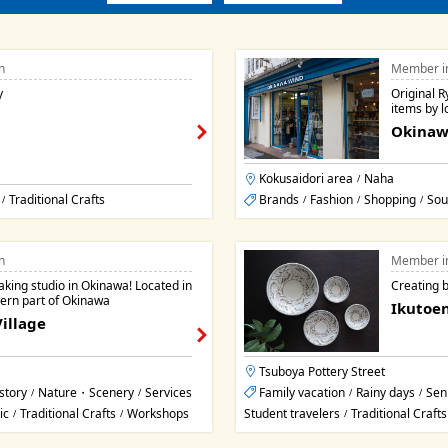
n
Member i
y
Original 
items by lo
Okinaw
Kokusaidori area
Naha
/
Traditional Crafts
Brands
Fashion
Shopping
Sou
/
/
/
/
n
Member i
aking studio in Okinawa! Located in
Creating b
hern part of Okinawa
Ikutoen
illage
Tsuboya Pottery Street
story
Nature・Scenery
Services
Family vacation
Rainy days
Sen
/
/
/
/
ic
Traditional Crafts
Workshops
Student travelers
Traditional Crafts
/
/
/