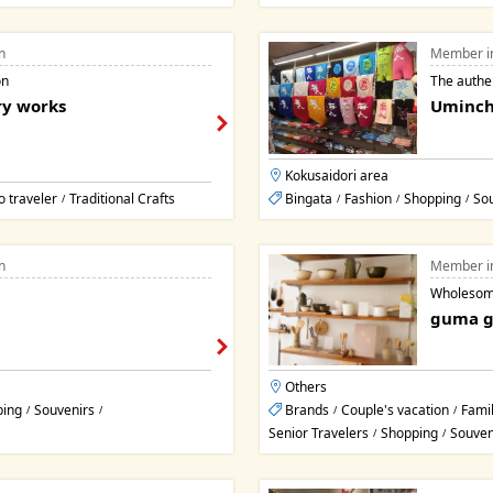
n
Member i
on
The authe
ry works
Uminch
Kokusaidori area
o traveler
Traditional Crafts
Bingata
Fashion
Shopping
So
/
/
/
/
n
Member i
Wholesome
guma 
Others
ping
Souvenirs
Brands
Couple's vacation
Famil
/
/
/
/
Senior Travelers
Shopping
Souven
/
/