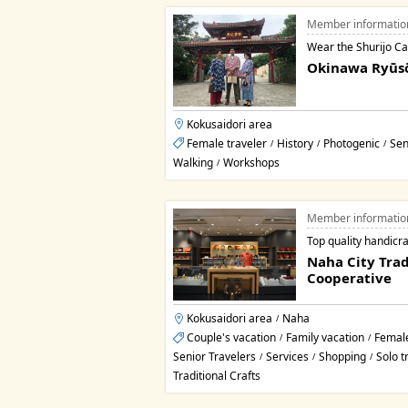
Member informatio
Wear the Shurijo Cast
Okinawa Ryūs
Kokusaidori area
Female traveler
History
Photogenic
Sen
/
/
/
Walking
Workshops
/
Member informatio
Top quality handicra
Naha City Trad
Cooperative
Kokusaidori area
Naha
/
Couple's vacation
Family vacation
Female
/
/
Senior Travelers
Services
Shopping
Solo t
/
/
/
Traditional Crafts