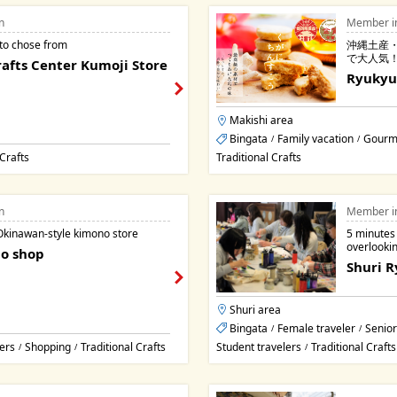
n
Member i
 to chose from
沖縄土産
で大人気
afts Center Kumoji Store
Ryukyu
Makishi area
Bingata
Family vacation
Gourm
/
/
 Crafts
Traditional Crafts
n
Member i
Okinawan-style kimono store
5 minutes
overlooki
o shop
Shuri 
Shuri area
Bingata
Female traveler
Senior
/
/
ers
Shopping
Traditional Crafts
Student travelers
Traditional Crafts
/
/
/