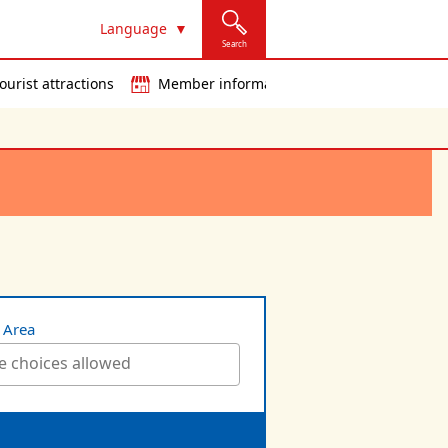
Language
Search
ourist attractions
Member information
t Area