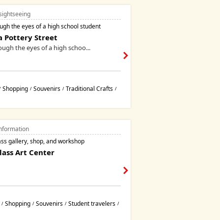
sightseeing
gh the eyes of a high school student
 Pottery Street
ugh the eyes of a high schoo...
Shopping
Souvenirs
Traditional Crafts
/
/
/
/
nformation
ass gallery, shop, and workshop
ass Art Center
Shopping
Souvenirs
Student travelers
/
/
/
/