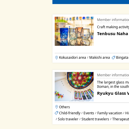
Member informatio
Craft making activit
Tenbusu Naha
Kokusaidori area
Makishi area
Bingata
/
Member informatio
The largest glass m
Itoman, in the sout
Ryukyu Glass V
Others
Child-friendly
Events
Family vacation
Hi
/
/
/
Solo traveler
Student travelers
Therapeut
/
/
/