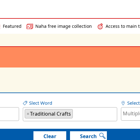
Featured
Naha free image collection
Access to main t
Slect Word
Selec
×
Traditional Crafts
Clear
Search