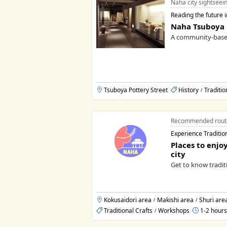
Naha city sightseei
Reading the future i
Naha Tsuboya
A community-bas
Tsuboya Pottery Street
History
Traditio
/
Recommended rout
Experience Traditio
Places to enjoy
city
Get to know traditi
Kokusaidori area
Makishi area
Shuri are
/
/
Traditional Crafts
Workshops
1-2 hours
/