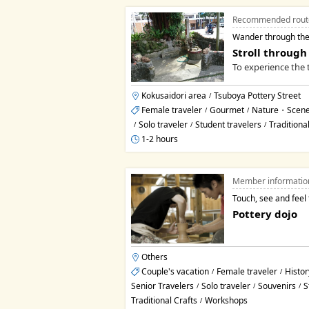
Recommended rout
Wander through the
Stroll through
To experience the t
Kokusaidori area
Tsuboya Pottery Street
/
Female traveler
Gourmet
Nature・Scene
/
/
Solo traveler
Student travelers
Traditiona
/
/
/
1-2 hours
Member informatio
Touch, see and feel 
Pottery dojo
Others
Couple's vacation
Female traveler
Histor
/
/
Senior Travelers
Solo traveler
Souvenirs
S
/
/
/
Traditional Crafts
Workshops
/