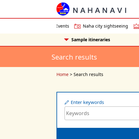
Events
Naha city sightseeing
Sample itineraries
Search results
Home
>
Search results
Enter keywords