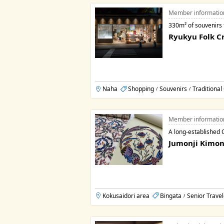
Member informatio
330m² of souvenirs
Ryukyu Folk Cr
Naha
Shopping
Souvenirs
Traditional
/
/
Member informatio
A long-established 
Jumonji Kimon
Kokusaidori area
Bingata
Senior Travel
/