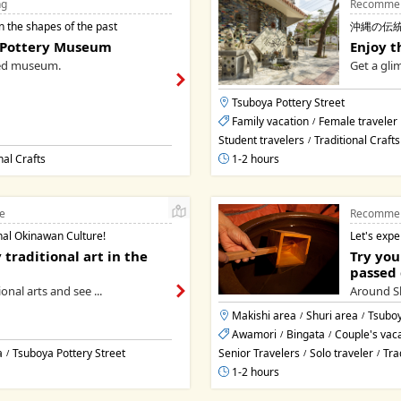
ng
Recommen
n the shapes of the past
沖縄の伝
 Pottery Museum
Enjoy t
ed museum.
Get a gli
Tsuboya Pottery Street
Family vacation
Female traveler
/
Student travelers
Traditional Crafts
/
nal Crafts
1-2 hours
e
Recommen
nal Okinawan Culture!
Let's expe
 traditional art in the
Try you
passed 
onal arts and see ...
Around Sh
Makishi area
Shuri area
Tsuboy
/
/
Awamori
Bingata
Couple's vac
/
/
a
Tsuboya Pottery Street
Senior Travelers
Solo traveler
Tra
/
/
/
1-2 hours