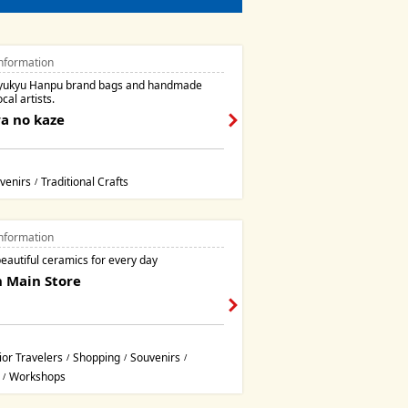
nformation
Ryukyu Hanpu brand bags and handmade
cal artists.
a no kaze
venirs
Traditional Crafts
/
nformation
eautiful ceramics for every day
 Main Store
ior Travelers
Shopping
Souvenirs
/
/
/
Workshops
/