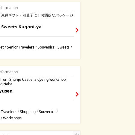
nformation
・沖縄ギフト・引菓子に！お洒落なパッケージ
！
 Sweets Kugani-ya
et
Senior Travelers
Souvenirs
Sweets
/
/
/
/
nformation
 from Shurijo Castle, a dyeing workshop
ng Naha
Ryusen
 Travelers
Shopping
Souvenirs
/
/
/
Workshops
/