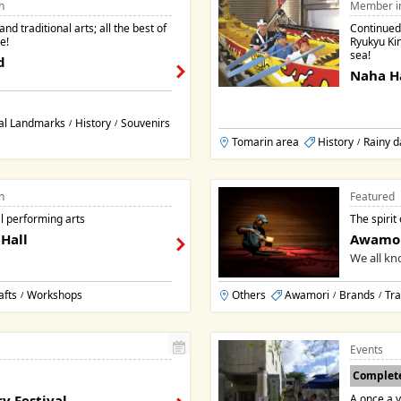
n
Member i
nd traditional arts; all the best of
Continued 
e!
Ryukyu Ki
sea!
d
Naha H
al Landmarks
History
Souvenirs
/
/
Tomarin area
History
Rainy d
/
n
Featured
l performing arts
The spirit
Hall
Awamo
We all kno
afts
Workshops
Others
Awamori
Brands
Tra
/
/
/
Events
Complet
y Festival
A once a y