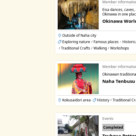
Member informatio
Eisa dances, caves, a
Okinawa in one plac
Okinawa Worl
Outside of Naha city
Exploring nature
Famous places・Historic
/
Traditional Crafts
Walking
Workshops
/
/
/
Member informatio
Okinawan traditiona
Naha Tenbusu 
Kokusaidori area
History
Traditional Cr
/
Events
Completed
Tsuboya Potter