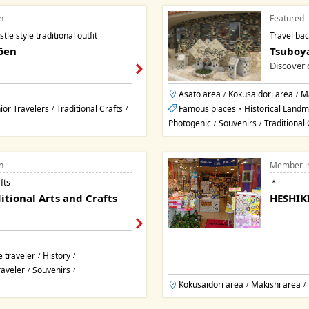
n
Featured
le style traditional outfit
Travel bac
ōen
Tsuboya
Discover 
Asato area
Kokusaidori area
Ma
/
/
ior Travelers
Traditional Crafts
Famous places・Historical Landm
/
/
Photogenic
Souvenirs
Traditional 
/
/
n
Member i
fts
＊
itional Arts and Crafts
HESHIKI
 traveler
History
/
/
raveler
Souvenirs
/
/
Kokusaidori area
Makishi area
/
/