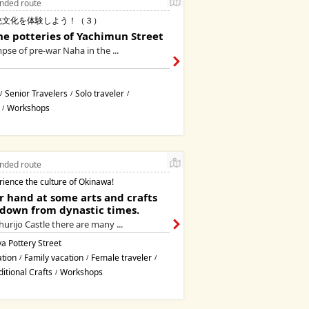
ded route
統文化を体験しよう！（３）
he potteries of Yachimun Street
mpse of pre-war Naha in the ...
Senior Travelers
Solo traveler
/
/
/
Workshops
/
ded route
rience the culture of Okinawa!
r hand at some arts and crafts
down from dynastic times.
urijo Castle there are many ...
a Pottery Street
ation
Family vacation
Female traveler
/
/
/
ditional Crafts
Workshops
/