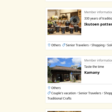
Member informatio
330 years of traditi
Ikutoen potte
Others
Senior Travelers
Shopping
Sol
/
/
Member informatio
Taste the time
Kamany
Others
Couple's vacation
Senior Travelers
Shop
/
/
Traditional Crafts