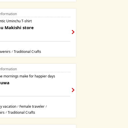
nformation
ntic Uminchu T-shirt
u Makishi store
uvenirs
Traditional Crafts
/
nformation
 mornings make for happier days
guwa
y vacation
Female traveler
/
/
irs
Traditional Crafts
/