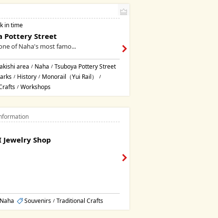
k in time
 Pottery Street
one of Naha's most famo...
kishi area
Naha
Tsuboya Pottery Street
/
/
arks
History
Monorail（Yui Rail）
/
/
/
Crafts
Workshops
/
nformation
 Jewelry Shop
Naha
Souvenirs
Traditional Crafts
/