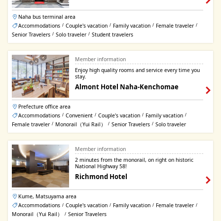
Naha bus terminal area
Accommodations
Couple's vacation
Family vacation
Female traveler
/
/
/
/
Senior Travelers
Solo traveler
Student travelers
/
/
Member information
Enjoy high quality rooms and service every time you
stay.
Almont Hotel Naha-Kenchomae
Prefecture office area
Accommodations
Convenient
Couple's vacation
Family vacation
/
/
/
/
Female traveler
Monorail（Yui Rail）
Senior Travelers
Solo traveler
/
/
/
Member information
2 minutes from the monorail, on right on historic
National Highway 58!
Richmond Hotel
Kume, Matsuyama area
Accommodations
Couple's vacation
Family vacation
Female traveler
/
/
/
/
Monorail（Yui Rail）
Senior Travelers
/