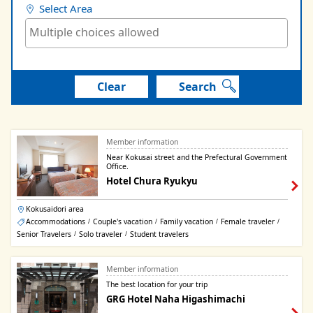
Select Area
Clear
Search
Member information
Near Kokusai street and the Prefectural Government
Office.
Hotel Chura Ryukyu
Kokusaidori area
Accommodations
Couple's vacation
Family vacation
Female traveler
/
/
/
/
Senior Travelers
Solo traveler
Student travelers
/
/
Member information
The best location for your trip
GRG Hotel Naha Higashimachi