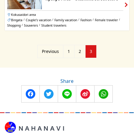
Kokusaidori area
Bingata
Couple's vacation
Family vacation
Fashion
Female traveler
/
/
/
/
/
Shopping
Souvenirs
Student travelers
/
/
Posts
Previous
1
2
3
pagination
Share
Facebook
Twitter
Line
Sina
WhatsApp
Weibo