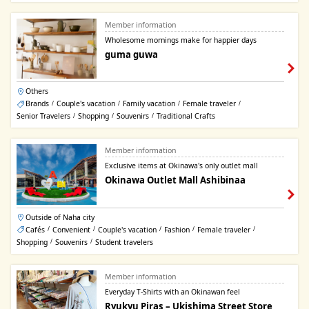
Member information
Wholesome mornings make for happier days
guma guwa
Others
Brands
Couple's vacation
Family vacation
Female traveler
/
/
/
/
Senior Travelers
Shopping
Souvenirs
Traditional Crafts
/
/
/
Member information
Exclusive items at Okinawa's only outlet mall
Okinawa Outlet Mall Ashibinaa
Outside of Naha city
Cafés
Convenient
Couple's vacation
Fashion
Female traveler
/
/
/
/
/
Shopping
Souvenirs
Student travelers
/
/
Member information
Everyday T-Shirts with an Okinawan feel
Ryukyu Piras – Ukishima Street Store