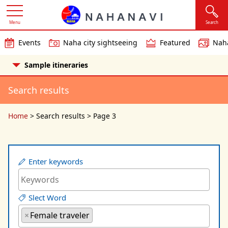
Menu
Search
Events
Naha city sightseeing
Featured
Naha
Sample itineraries
Search results
Home
>
Search results
>
Page 3
Enter keywords
Slect Word
×
Female traveler