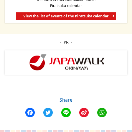
Piratsuka calendar
View the list of events of the Piratsuka calendar
PR
Share
Facebook
Twitter
Line
Sina
WhatsApp
Weibo