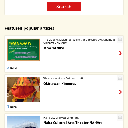
Search
Featured popular articles
This video was planned, written, and created by students at
Okinawa University.
＃NAHANAVI
Naha
Wear a traditional Okinawa outfit
Okinawan Kimonos
Naha
Naha City's newest landmark
Naha Cultural Arts Theater NAHArt