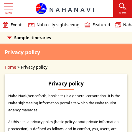
Menu
Search
Events
Naha city sightseeing
Featured
Naha
Sample itineraries
Privacy policy
Home
>
Privacy policy
Privacy policy
Naha Navi (henceforth, book site) is a general corporation. It is the
Naha sightseeing information portal site which the Naha tourist
agency manages.
At this site, a privacy policy (basic policy about private information
proctection) is defined as follows, and in comfort, you, users, are