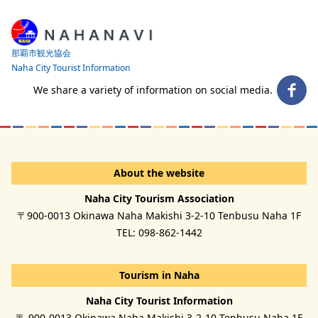
那覇市観光協会
Naha City Tourist Information
We share a variety of information on social media.
About the website
Naha City Tourism Association
〒900-0013 Okinawa Naha Makishi 3-2-10 Tenbusu Naha 1F
TEL: 098-862-1442
Tourism in Naha
Naha City Tourist Information
〒 900-0013 Okinawa Naha Makishi 3-2-10 Tenbusu Naha 1F