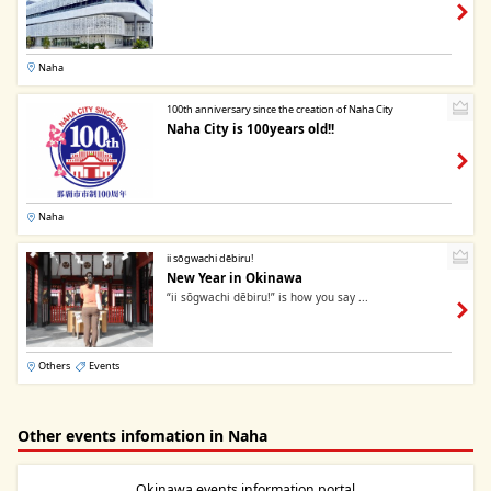
Naha
100th anniversary since the creation of Naha City
Naha City is 100years old!!
Naha
ii sōgwachi dēbiru!
New Year in Okinawa
“ii sōgwachi dēbiru!” is how you say ...
Others
Events
Other events infomation in Naha
Okinawa events information portal