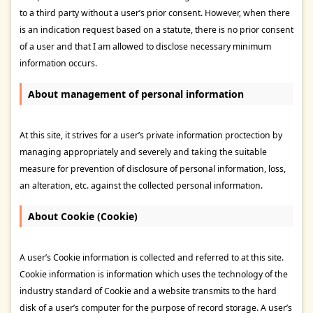
to a third party without a user’s prior consent. However, when there
is an indication request based on a statute, there is no prior consent
of a user and that I am allowed to disclose necessary minimum
information occurs.
About management of personal information
At this site, it strives for a user’s private information proctection by
managing appropriately and severely and taking the suitable
measure for prevention of disclosure of personal information, loss,
an alteration, etc. against the collected personal information.
About Cookie (Cookie)
A user’s Cookie information is collected and referred to at this site.
Cookie information is information which uses the technology of the
industry standard of Cookie and a website transmits to the hard
disk of a user’s computer for the purpose of record storage. A user’s