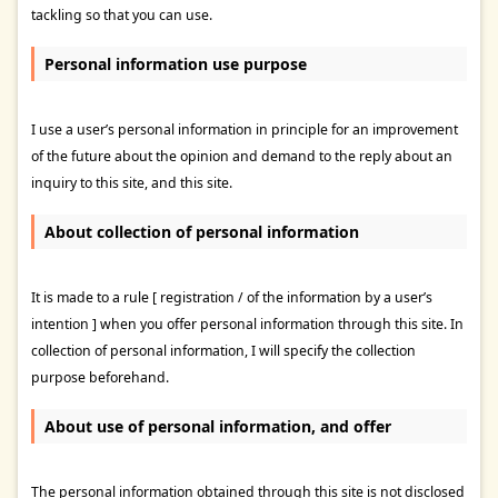
tackling so that you can use.
Personal information use purpose
I use a user’s personal information in principle for an improvement
of the future about the opinion and demand to the reply about an
inquiry to this site, and this site.
About collection of personal information
It is made to a rule [ registration / of the information by a user’s
intention ] when you offer personal information through this site. In
collection of personal information, I will specify the collection
purpose beforehand.
About use of personal information, and offer
The personal information obtained through this site is not disclosed