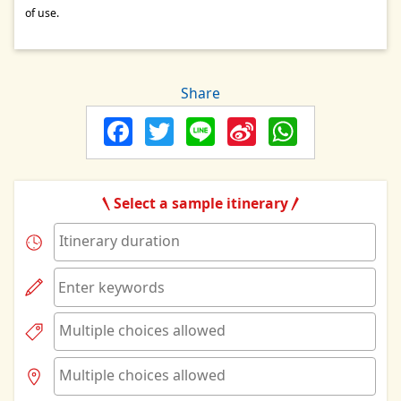
of use.
Share
Facebook
Twitter
Line
Sina
Whats
Weibo
Select a sample itinerary