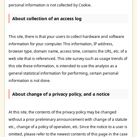
personal information is not collected by Cookie.
About collection of an access log
This site, there is that your users to collect hardware and software
information for your computer. This information, IP address,
browser type, domain name, access time, contains the URL, etc. of a
web site that is referenced. This site survey such as usage trends of
this site these information, is intended to use the analysis as a
general statistical information for performing, certain personal
information is not done.
About change of a privacy policy, and a notice
At this site, the contents of the privacy policy may be changed
without a prior preliminary announcement with change of a statute
etc., change of a policy of operation, etc. Since the notice to a user is
omitted, please refer to the newest contents of this page in the case