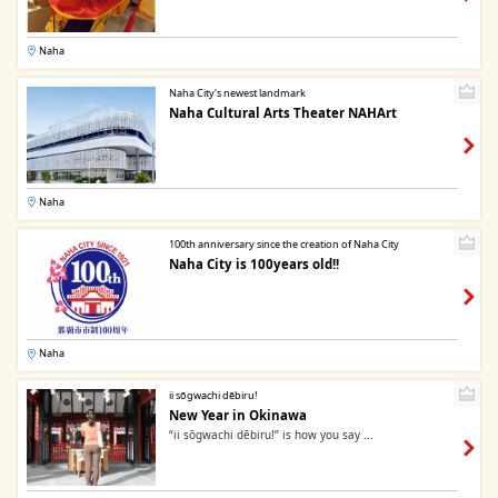
Naha
Naha City's newest landmark
Naha Cultural Arts Theater NAHArt
Naha
100th anniversary since the creation of Naha City
Naha City is 100years old!!
Naha
ii sōgwachi dēbiru!
New Year in Okinawa
“ii sōgwachi dēbiru!” is how you say ...