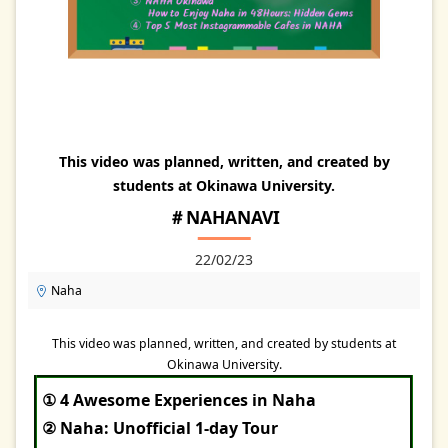
This video was planned, written, and created by
students at Okinawa University.
＃NAHANAVI
22/02/23
Naha
This video was planned, written, and created by students at
Okinawa University.
① 4 Awesome Experiences in Naha
② Naha: Unofficial 1-day Tour