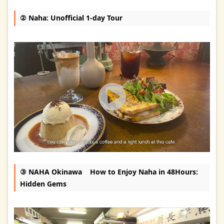
② Naha: Unofficial 1-day Tour
③ NAHA Okinawa How to Enjoy Naha in 48Hours:
Hidden Gems