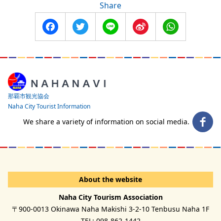
Share
Facebook
Twitter
Line
Sina
WhatsApp
Weibo
那覇市観光協会
Naha City Tourist Information
We share a variety of information on social media.
About the website
Naha City Tourism Association
〒900-0013 Okinawa Naha Makishi 3-2-10 Tenbusu Naha 1F
TEL: 098-862-1442