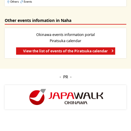
Others
Events
Other events infomation in Naha
Okinawa events information portal
Piratsuka calendar
View the list of events of the Piratsuka calendar
PR