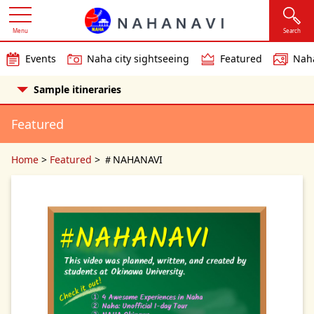
Menu
Search
Events
Naha city sightseeing
Featured
Naha
Sample itineraries
Featured
Home
>
Featured
>
＃NAHANAVI