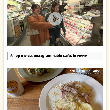
④ Top 5 Most Instagrammable Cafes in NAHA