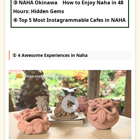
③ NAHA Okinawa How to Enjoy Naha in 48
Hours: Hidden Gems
④ Top 5 Most Instagrammable Cafes in NAHA
① 4 Awesome Experiences in Naha