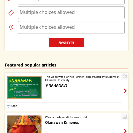
Search
Featured popular articles
This video was planned, written, and created by students at
Okinawa University.
＃NAHANAVI
Naha
Wear a traditional Okinawa outfit
Okinawan Kimonos