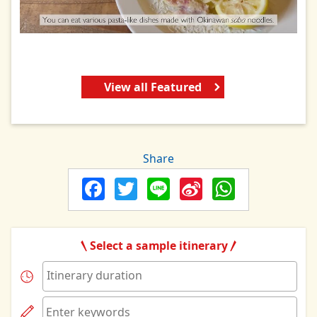
View all Featured
Share
Facebook
Twitter
Line
Sina
Whats
Weibo
Select a sample itinerary