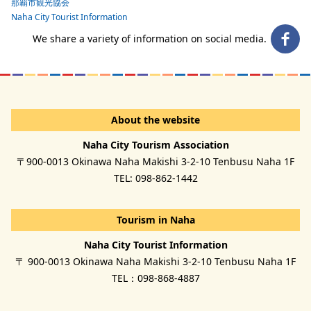
那覇市観光協会
Naha City Tourist Information
We share a variety of information on social media.
About the website
Naha City Tourism Association
〒900-0013 Okinawa Naha Makishi 3-2-10 Tenbusu Naha 1F
TEL: 098-862-1442
Tourism in Naha
Naha City Tourist Information
〒 900-0013 Okinawa Naha Makishi 3-2-10 Tenbusu Naha 1F
TEL：098-868-4887