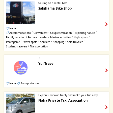
touring on a rental bike
Sakihama Bike Shop
Naha
Accommodations
Convenient
Couple's vacation
Exploring nature
/
/
/
/
Family vacation
Female traveler
Marine activities
Night spots
/
/
/
/
Photogenic
Power spots
Services
Shopping
Solo traveler
/
/
/
/
/
Student travelers
Transportation
/
＊
Yui Travel
Naha
Transportation
Explore Okinawa freely and make your trip easy!
Naha Private Taxi Association