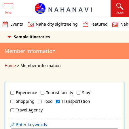
Menu
Search
Events
Naha city sightseeing
Featured
Naha
Sample itineraries
Member information
Home
>
Member information
Experience
Tourist facility
Stay
Shopping
Food
Transportation
Travel Agency
Enter keywords