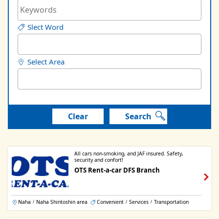
Slect Word
Select Area
Clear
Search
All cars non-smoking, and JAF insured. Safety,
security and confort!
OTS Rent-a-car DFS Branch
Naha
Naha Shintoshin area
Convenient
Services
Transportation
/
/
/