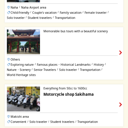
Naha
Naha Airport area
/
Child-friendly
Couple's vacation
Family vacation
Female traveler
/
/
/
/
Solo traveler
Student travelers
Transportation
/
/
Memorable bus tours with a beautiful scenery
Others
Exploring nature
Famous places・Historical Landmarks
History
/
/
/
Nature・Scenery
Senior Travelers
Solo traveler
Transportation
/
/
/
/
World Heritage sites
Everything from 50cc to 1600cc
Motorcycle shop Sakihama
Makishi area
Convenient
Solo traveler
Student travelers
Transportation
/
/
/