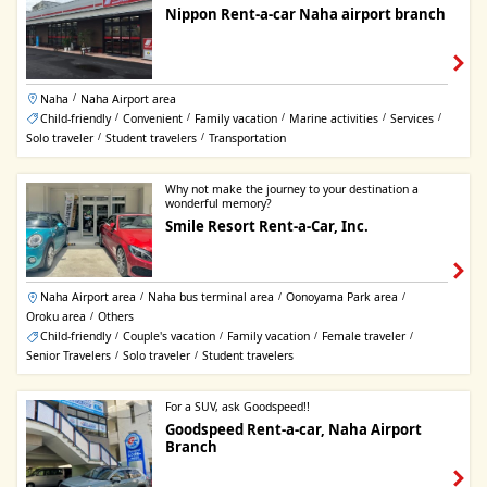
Nippon Rent-a-car Naha airport branch
Naha
Naha Airport area
/
Child-friendly
Convenient
Family vacation
Marine activities
Services
/
/
/
/
/
Solo traveler
Student travelers
Transportation
/
/
Why not make the journey to your destination a
wonderful memory?
Smile Resort Rent-a-Car, Inc.
Naha Airport area
Naha bus terminal area
Oonoyama Park area
/
/
/
Oroku area
Others
/
Child-friendly
Couple's vacation
Family vacation
Female traveler
/
/
/
/
Senior Travelers
Solo traveler
Student travelers
/
/
For a SUV, ask Goodspeed!!
Goodspeed Rent-a-car, Naha Airport
Branch