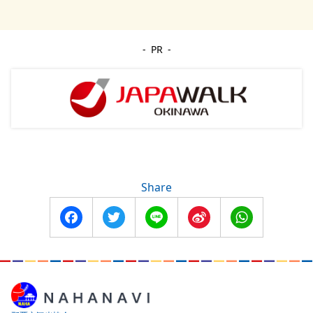
PR
Share
Facebook
Twitter
Line
Sina
WhatsApp
Weibo