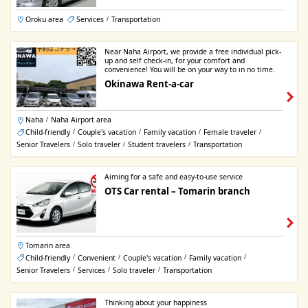
Oroku area
Services
Transportation
/
Near Naha Airport, we provide a free individual pick-
up and self check-in, for your comfort and
convenience! You will be on your way to in no time.
Okinawa Rent-a-car
Naha
Naha Airport area
/
Child-friendly
Couple's vacation
Family vacation
Female traveler
/
/
/
/
Senior Travelers
Solo traveler
Student travelers
Transportation
/
/
/
Aiming for a safe and easy-to-use service
OTS Car rental – Tomarin branch
Tomarin area
Child-friendly
Convenient
Couple's vacation
Family vacation
/
/
/
/
Senior Travelers
Services
Solo traveler
Transportation
/
/
/
Thinking about your happiness