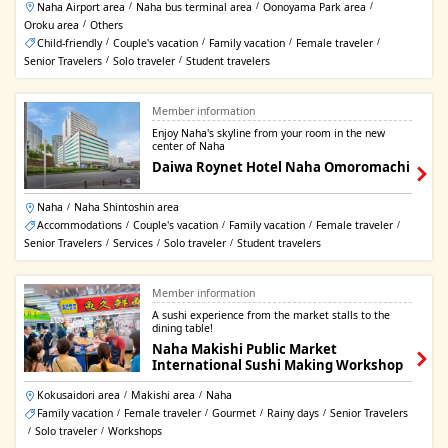
Naha Airport area
Naha bus terminal area
Oonoyama Park area
/
/
/
Oroku area
Others
/
Child-friendly
Couple's vacation
Family vacation
Female traveler
/
/
/
/
Senior Travelers
Solo traveler
Student travelers
/
/
Member information
Enjoy Naha's skyline from your room in the new
center of Naha
Daiwa Roynet Hotel Naha Omoromachi
Naha
Naha Shintoshin area
/
Accommodations
Couple's vacation
Family vacation
Female traveler
/
/
/
/
Senior Travelers
Services
Solo traveler
Student travelers
/
/
/
Member information
A sushi experience from the market stalls to the
dining table!
Naha Makishi Public Market
International Sushi Making Workshop
Kokusaidori area
Makishi area
Naha
/
/
Family vacation
Female traveler
Gourmet
Rainy days
Senior Travelers
/
/
/
/
Solo traveler
Workshops
/
/