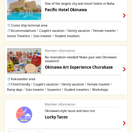
One of the largest city and resort hotels in Naha
Pacific Hotel Okinawa
Cruise ship terminal area
Accommodations
Couple's vacation
Family vacation
Female traveler
/
/
/
/
Senior Travelers
Solo traveler
Student travelers
/
/
Member information
No reservation needed! Make your own Okinawan
souvenirs!
Okinawa Art Experience Churakaze
Kokusaidori area
Child-friendly
Couple's vacation
Family vacation
Female traveler
/
/
/
/
Rainy days
Solo traveler
Souvenirs
Student travelers
Workshops
/
/
/
/
Member information
Okinawan-style tacos and taco rice
Lucky Tacos