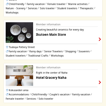
Child-friendly
Family vacation
Female traveler
Marine activities
/
/
/
/
Nature・Scenery
Services
Solo traveler
Student travelers
Therapeutic
/
/
/
/
/
Workshops
Member information
Creating beautiful ceramics for every day
Ikutoen Main Store
Tsuboya Pottery Street
Family vacation
Rainy days
Senior Travelers
Shopping
Souvenirs
/
/
/
/
/
Student travelers
Traditional Crafts
Workshops
/
/
Member information
Right in the center of Naha
Hotel Gracery Naha
Kokusaidori area
Accommodations
Child-friendly
Couple's vacation
Family vacation
/
/
/
/
Female traveler
Services
Solo traveler
/
/