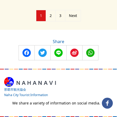
Posts
1
2
3
Next
pagination
Share
Facebook
Twitter
Line
Sina
WhatsApp
Weibo
那覇市観光協会
Naha City Tourist Information
We share a variety of information on social media.