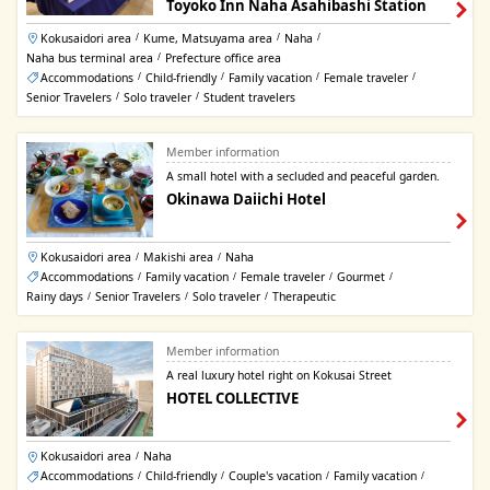
Toyoko Inn Naha Asahibashi Station
Kokusaidori area
Kume, Matsuyama area
Naha
/
/
/
Naha bus terminal area
Prefecture office area
/
Accommodations
Child-friendly
Family vacation
Female traveler
/
/
/
/
Senior Travelers
Solo traveler
Student travelers
/
/
Member information
A small hotel with a secluded and peaceful garden.
Okinawa Daiichi Hotel
Kokusaidori area
Makishi area
Naha
/
/
Accommodations
Family vacation
Female traveler
Gourmet
/
/
/
/
Rainy days
Senior Travelers
Solo traveler
Therapeutic
/
/
/
Member information
A real luxury hotel right on Kokusai Street
HOTEL COLLECTIVE
Kokusaidori area
Naha
/
Accommodations
Child-friendly
Couple's vacation
Family vacation
/
/
/
/