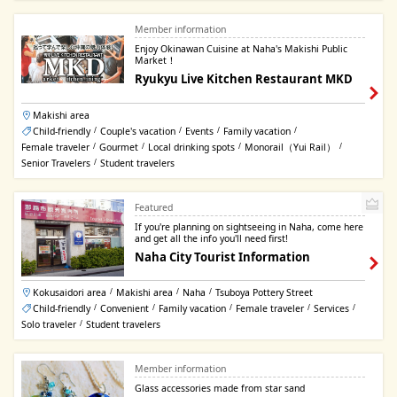
Member information
Enjoy Okinawan Cuisine at Naha's Makishi Public
Market！
Ryukyu Live Kitchen Restaurant MKD
Makishi area
Child-friendly
Couple's vacation
Events
Family vacation
/
/
/
/
Female traveler
Gourmet
Local drinking spots
Monorail（Yui Rail）
/
/
/
/
Senior Travelers
Student travelers
/
Featured
If you're planning on sightseeing in Naha, come here
and get all the info you'll need first!
Naha City Tourist Information
Kokusaidori area
Makishi area
Naha
Tsuboya Pottery Street
/
/
/
Child-friendly
Convenient
Family vacation
Female traveler
Services
/
/
/
/
/
Solo traveler
Student travelers
/
Member information
Glass accessories made from star sand