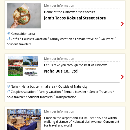
Member information
Home of the Okinawan "salt tacos"!
jam’s Tacos Kokusai Street store
Kokusaidori area
Cafés
Couple's vacation
Family vacation
Female traveler
Gourmet
/
/
/
/
/
Student travelers
Member information
Let us take you through the best of Okinawa
Naha Bus Co., Ltd.
Naha
Naha bus terminal area
Outside of Naha city
/
/
Couple's vacation
Family vacation
Female traveler
Senior Travelers
/
/
/
/
Solo traveler
Student travelers
Transportation
/
/
Member information
Close to the airport and Yui Rail station, and within
walking distance of Kokusai-dori Avenue! Convenient
for travel and work!