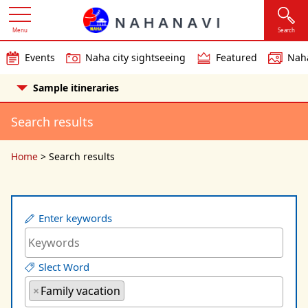
Menu
Search
Events
Naha city sightseeing
Featured
Naha
Sample itineraries
Search results
Home
>
Search results
Enter keywords
Slect Word
×
Family vacation