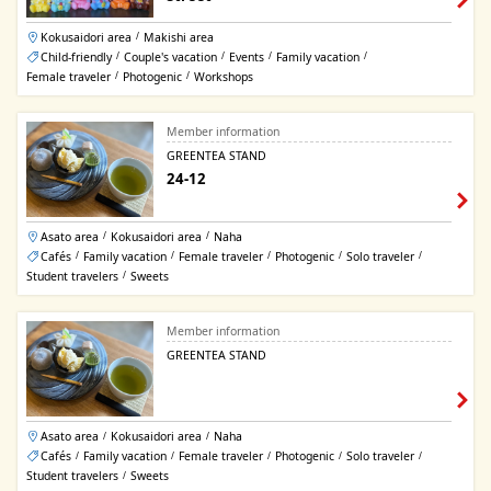
Kokusaidori area
Makishi area
/
Child-friendly
Couple's vacation
Events
Family vacation
/
/
/
/
Female traveler
Photogenic
Workshops
/
/
Member information
GREENTEA STAND
24-12
Asato area
Kokusaidori area
Naha
/
/
Cafés
Family vacation
Female traveler
Photogenic
Solo traveler
/
/
/
/
/
Student travelers
Sweets
/
Member information
GREENTEA STAND
Asato area
Kokusaidori area
Naha
/
/
Cafés
Family vacation
Female traveler
Photogenic
Solo traveler
/
/
/
/
/
Student travelers
Sweets
/