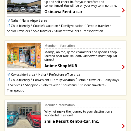
up and self check-in, for your comfort and
convenience! You will be on your way to in no time.
Okinawa Rent-a-car
Naha
Naha Airport area
/
Child-friendly
Couple's vacation
Family vacation
Female traveler
/
/
/
/
Senior Travelers
Solo traveler
Student travelers
Transportation
/
/
/
Member information
Manga, anime, game characters and goodies shop
located near Kokusai-dori, Okinawa's most popular
street!
Anime Shop MUB
Kokusaidori area
Naha
Prefecture office area
/
/
Child-friendly
Convenient
Family vacation
Female traveler
Rainy days
/
/
/
/
Services
Shopping
Solo traveler
Souvenirs
Student travelers
/
/
/
/
/
/
Therapeutic
Member information
Why not make the journey to your destination a
wonderful memory?
Smile Resort Rent-a-Car, Inc.