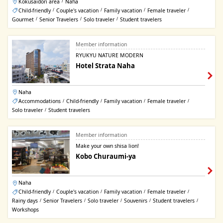
Kokusaidori area
Naha
/
Child-friendly
Couple's vacation
Family vacation
Female traveler
/
/
/
/
Gourmet
Senior Travelers
Solo traveler
Student travelers
/
/
/
Member information
RYUKYU NATURE MODERN
Hotel Strata Naha
Naha
Accommodations
Child-friendly
Family vacation
Female traveler
/
/
/
/
Solo traveler
Student travelers
/
Member information
Make your own shisa lion!
Kobo Churaumi-ya
Naha
Child-friendly
Couple's vacation
Family vacation
Female traveler
/
/
/
/
Rainy days
Senior Travelers
Solo traveler
Souvenirs
Student travelers
/
/
/
/
/
Workshops