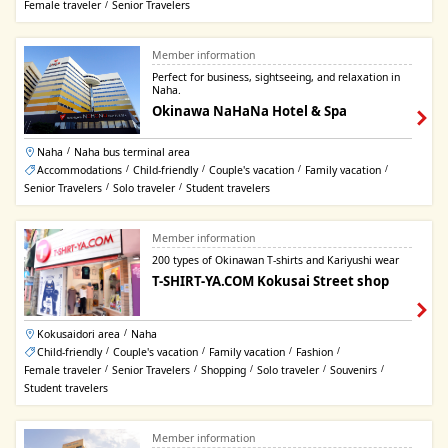
Female traveler
Senior Travelers
/
Member information
Perfect for business, sightseeing, and relaxation in
Naha.
Okinawa NaHaNa Hotel & Spa
Naha
Naha bus terminal area
/
Accommodations
Child-friendly
Couple's vacation
Family vacation
/
/
/
/
Senior Travelers
Solo traveler
Student travelers
/
/
Member information
200 types of Okinawan T-shirts and Kariyushi wear
T-SHIRT-YA.COM Kokusai Street shop
Kokusaidori area
Naha
/
Child-friendly
Couple's vacation
Family vacation
Fashion
/
/
/
/
Female traveler
Senior Travelers
Shopping
Solo traveler
Souvenirs
/
/
/
/
/
Student travelers
Member information