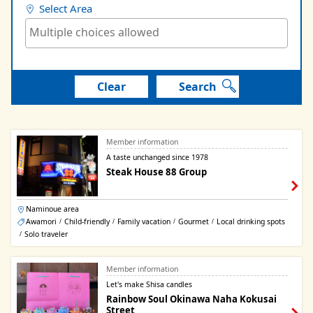
Select Area
Clear
Search
Member information
A taste unchanged since 1978
Steak House 88 Group
Naminoue area
Awamori
Child-friendly
Family vacation
Gourmet
Local drinking spots
/
/
/
/
Solo traveler
/
Member information
Let's make Shisa candles
Rainbow Soul Okinawa Naha Kokusai
Street