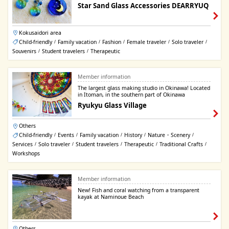
Star Sand Glass Accessories DEARRYUQ
Kokusaidori area
Child-friendly
Family vacation
Fashion
Female traveler
Solo traveler
/
/
/
/
/
Souvenirs
Student travelers
Therapeutic
/
/
Member information
The largest glass making studio in Okinawa! Located
in Itoman, in the southern part of Okinawa
Ryukyu Glass Village
Others
Child-friendly
Events
Family vacation
History
Nature・Scenery
/
/
/
/
/
Services
Solo traveler
Student travelers
Therapeutic
Traditional Crafts
/
/
/
/
/
Workshops
Member information
New! Fish and coral watching from a transparent
kayak at Naminoue Beach
Others