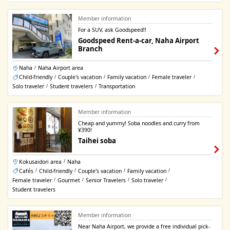
Member information
For a SUV, ask Goodspeed!!
Goodspeed Rent-a-car, Naha Airport
Branch
Naha
Naha Airport area
/
Child-friendly
Couple's vacation
Family vacation
Female traveler
/
/
/
/
Solo traveler
Student travelers
Transportation
/
/
Member information
Cheap and yummy! Soba noodles and curry from
¥390!
Taihei soba
Kokusaidori area
Naha
/
Cafés
Child-friendly
Couple's vacation
Family vacation
/
/
/
/
Female traveler
Gourmet
Senior Travelers
Solo traveler
/
/
/
/
Student travelers
Member information
Near Naha Airport, we provide a free individual pick-