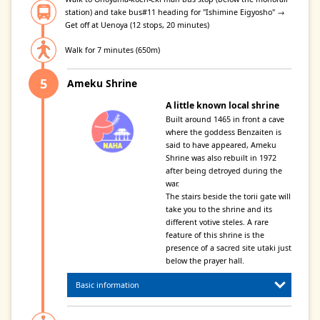
station) and take bus#11 heading for "Ishimine Eigyosho" →
Get off at Uenoya (12 stops, 20 minutes)
Walk for 7 minutes (650m)
Ameku Shrine
A little known local shrine
Built around 1465 in front a cave
where the goddess Benzaiten is
said to have appeared, Ameku
Shrine was also rebuilt in 1972
after being detroyed during the
war.
The stairs beside the torii gate will
take you to the shrine and its
different votive steles. A rare
feature of this shrine is the
presence of a sacred site utaki just
below the prayer hall.
Basic information