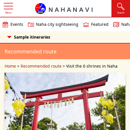
Menu
Search
Events
Naha city sightseeing
Featured
Naha
Sample itineraries
Recommended route
Home
>
Recommended route
>
Visit the 6 shrines in Naha