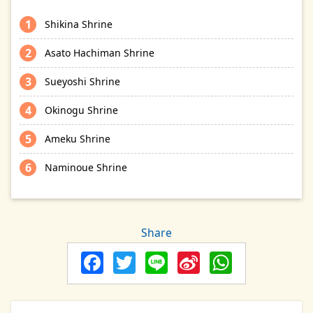
Shikina Shrine
Asato Hachiman Shrine
Sueyoshi Shrine
Okinogu Shrine
Ameku Shrine
Naminoue Shrine
Share
Facebook
Twitter
Line
Sina
Whats
Weibo