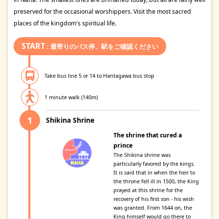
preserved for the occasional worshippers. Visit the most sacred
places of the kingdom's spiritual life.
START
: 最寄りのバス停、駅をご確認ください
Take bus line 5 or 14 to Hantagawa bus stop
1 minute walk (140m)
Shikina Shrine
The shrine that cured a
prince
The Shikina shrine was
particularly favored by the kings.
It is said that in when the heir to
the throne fell ill in 1500, the King
prayed at this shrine for the
recovery of his first son - his wish
was granted. From 1644 on, the
King himself would go there to