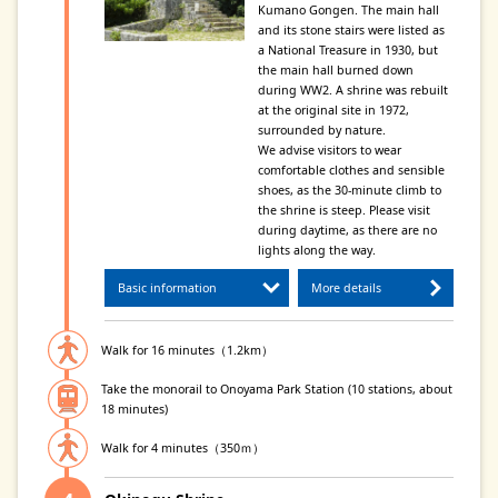
Kumano Gongen. The main hall
and its stone stairs were listed as
a National Treasure in 1930, but
the main hall burned down
during WW2. A shrine was rebuilt
at the original site in 1972,
surrounded by nature.
We advise visitors to wear
comfortable clothes and sensible
shoes, as the 30-minute climb to
the shrine is steep. Please visit
during daytime, as there are no
lights along the way.
Basic information
More details
Walk for 16 minutes（1.2km）
Take the monorail to Onoyama Park Station (10 stations, about
18 minutes)
Walk for 4 minutes（350ｍ）