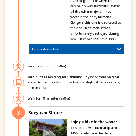
mark of gratitude when the
campaign was successful. While
all the other major shrines
worship the deity Kumano
Gongen, this one is dedicated to
the god Hachiman. It was
unfortunately destroyed during
WW2, but was rebuilt in 1993.
Basic information
walk for 7 minute (550m)
Take bus#13 heading for "Ishimine Eigyosho" from Medical
Plaza Daido Chuo (Shuri direction) → alight at Taira (7 stops,
12 minutes)
Walk for 10 minutes (850m)
Sueyoshi Shrine
Enjoy a hike in the woods
This shrine was built atop a hill in
1456 to celebrate the deity