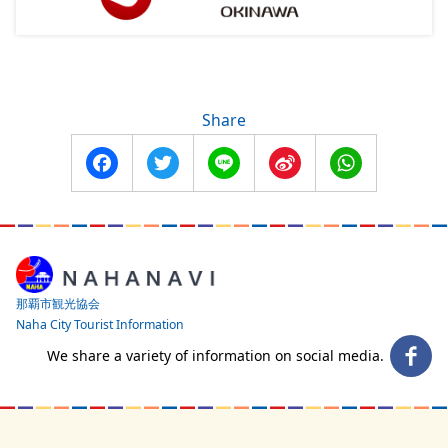
Share
Facebook
Twitter
Line
Sina
WhatsApp
Weibo
那覇市観光協会
Naha City Tourist Information
We share a variety of information on social media.