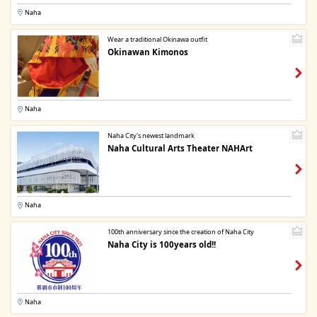
Naha
Wear a traditional Okinawa outfit
Okinawan Kimonos
Naha
Naha City's newest landmark
Naha Cultural Arts Theater NAHArt
Naha
100th anniversary since the creation of Naha City
Naha City is 100years old!!
Naha