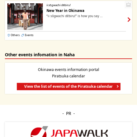
ii sōgwachi dēbiru!
New Year in Okinawa
“ii sōgwachi dēbiru!” is how you say ...
Others
Events
Other events infomation in Naha
Okinawa events information portal
Piratsuka calendar
View the list of events of the Piratsuka calendar
PR