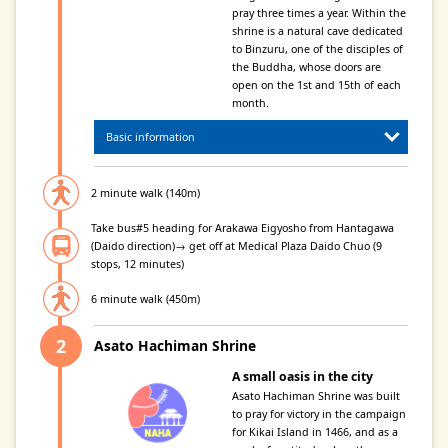
pray three times a year. Within the
shrine is a natural cave dedicated
to Binzuru, one of the disciples of
the Buddha, whose doors are
open on the 1st and 15th of each
month.
Basic information
2 minute walk (140m)
Take bus#5 heading for Arakawa Eigyosho from Hantagawa
(Daido direction)→ get off at Medical Plaza Daido Chuo (9
stops, 12 minutes)
6 minute walk (450m)
Asato Hachiman Shrine
A small oasis in the city
Asato Hachiman Shrine was built
to pray for victory in the campaign
for Kikai Island in 1466, and as a