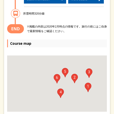
所需時間320分鐘
※掲載の内容は2020年2月時点の情報です。旅行の前にはご自身
END
で最新情報をご確認ください。
Course map
5
3
2
6
1
4