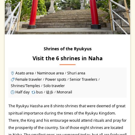
Shrines of the Ryukyus
Visit the 6 shrines in Naha
Asato area
Naminoue area
Shuri area
/
/
Female traveler
Power spots
Senior Travelers
/
/
/
Shrines/Temples
Solo traveler
/
Half day
bus
徒歩
Monorail
/
/
The Ryukyu Hassha are 8 shinto shrines that were deemed of great
spiritual importance during the times of the Ryukyu Kingdom.
There, the King and his entourage would attend rituals and pray for
the prosperity of the country. Six of those eight shrines are located
in Naha. The smallest ones are unmaned today, but all are fairly well