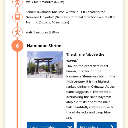
Walk for 9 minutes (650m)
Tomari Takahashi bus stop → take bus #3 heading for
"Arakawa Eigyosho" (Naha bus terminal direction) → Get off at
Nishinjo (6 stops, 10 minutes)
walk 3 minutes (280m)
Naminoue Shrine
The shrine "above the
waves"
Though the exact date is not
known, it is thought that
Naminoue Shrine was built in the
14th century: it is the highest
ranked shrine in Okinawa. As the
name suggests it, the shrine is
overlooking the Naha bay from
atop a cliff, its bright red main
hall beautifully contrasting with
the white rocks and deep blue
sea.
Basic information
More details