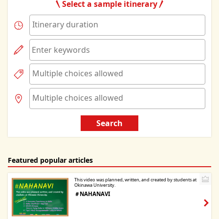
Select a sample itinerary
Search
Featured popular articles
This video was planned, written, and created by students at
Okinawa University.
＃NAHANAVI