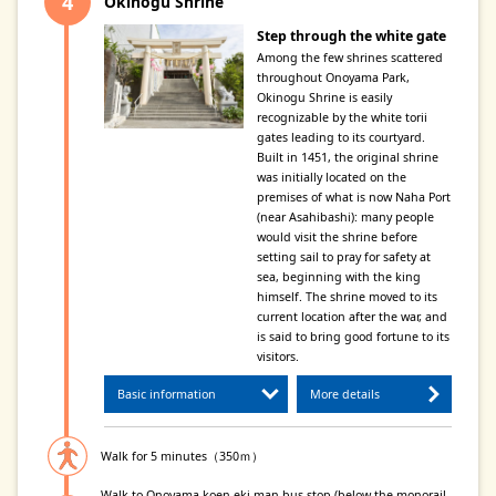
Okinogu Shrine
Step through the white gate
Among the few shrines scattered
throughout Onoyama Park,
Okinogu Shrine is easily
recognizable by the white torii
gates leading to its courtyard.
Built in 1451, the original shrine
was initially located on the
premises of what is now Naha Port
(near Asahibashi): many people
would visit the shrine before
setting sail to pray for safety at
sea, beginning with the king
himself. The shrine moved to its
current location after the war, and
is said to bring good fortune to its
visitors.
Basic information
More details
Walk for 5 minutes（350ｍ）
Walk to Onoyama-koen-eki man bus stop (below the monorail