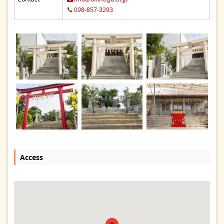
098-857-3293
Access