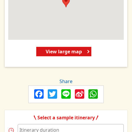
View large map
Share
Facebook
Twitter
Line
Sina
Whats
Weibo
Select a sample itinerary