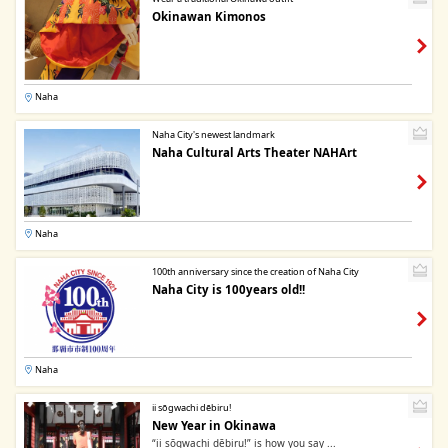
Okinawan Kimonos
Naha
Naha City's newest landmark
Naha Cultural Arts Theater NAHArt
Naha
100th anniversary since the creation of Naha City
Naha City is 100years old!!
Naha
ii sōgwachi dēbiru!
New Year in Okinawa
“ii sōgwachi dēbiru!” is how you say ...