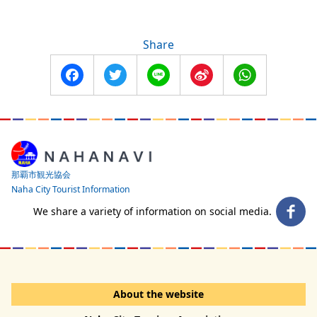
Share
Facebook
Twitter
Line
Sina
WhatsApp
Weibo
那覇市観光協会
Naha City Tourist Information
We share a variety of information on social media.
About the website