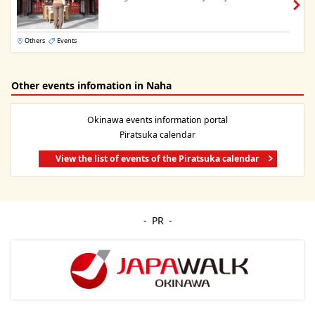
Others
Events
Other events infomation in Naha
Okinawa events information portal
Piratsuka calendar
View the list of events of the Piratsuka calendar
PR