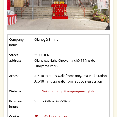
Company
Okinogū Shrine
name
Street
〒900-0026
address
Okinawa, Naha Onoyama-chō 44 (inside
Onoyama Park)
Access
A 5-10 minutes walk from Onoyama Park Station
A 5-10 minutes walk from Tsubogawa Station
Website
http://okinogu.or.jp/?language=english
Business
Shrine Office: 9:00-16:30
hours
Contact
info@okinogu.or.jp