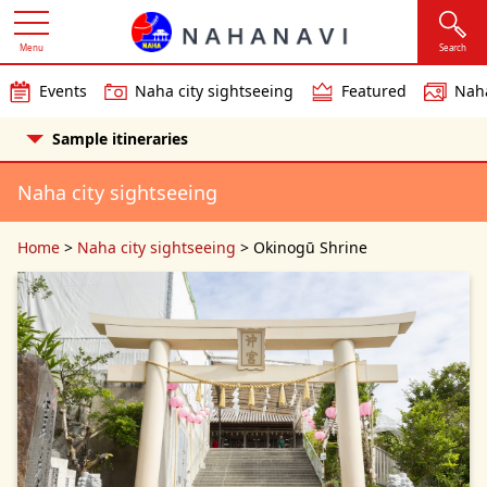
Menu
Search
Events
Naha city sightseeing
Featured
Naha
Sample itineraries
Naha city sightseeing
Home
>
Naha city sightseeing
>
Okinogū Shrine