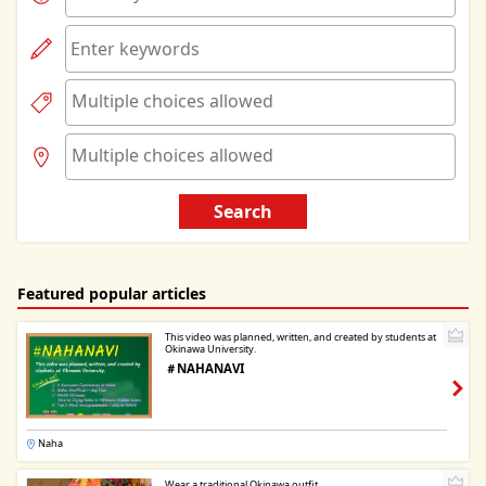
Search
Featured popular articles
This video was planned, written, and created by students at
Okinawa University.
＃NAHANAVI
Naha
Wear a traditional Okinawa outfit