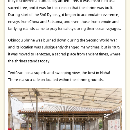
they discovered an unusually ancient tree. It was enshrined as a
sacred tree, and it was for this reason that the shrine was built.
During start of the Shō Dynasty, it began to accumulate reverence,
envoys from China and Satsuma, and even those from remote and
far-lying islands came to pray for safety during their ocean voyages.
Okinogū Shrine was burned down during the Second World War,
and its location was subsiquently changed many times, but in 1975
it was moved to Tentōzan, a sacred place from ancient times, where
the shrines stands today.
Tentōzan has a superb and sweeping view, the best in Naha!
There is also a cafe on located within the shrine grounds.