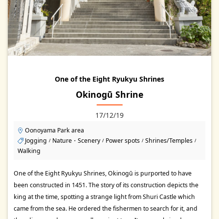
One of the Eight Ryukyu Shrines
Okinogū Shrine
17/12/19
Oonoyama Park area
Jogging
Nature・Scenery
Power spots
Shrines/Temples
/
/
/
/
Walking
One of the Eight Ryukyu Shrines, Okinogū is purported to have
been constructed in 1451. The story of its construction depicts the
king at the time, spotting a strange light from Shuri Castle which
came from the sea. He ordered the fishermen to search for it, and