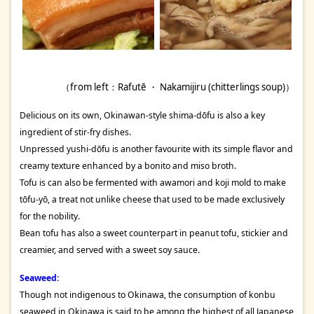
（from left：Rafutē ・ Nakamijiru (chitterlings soup)）
Delicious on its own, Okinawan-style shima-dōfu is also a key
ingredient of stir-fry dishes.
Unpressed yushi-dōfu is another favourite with its simple flavor and
creamy texture enhanced by a bonito and miso broth.
Tofu is can also be fermented with awamori and koji mold to make
tōfu-yō, a treat not unlike cheese that used to be made exclusively
for the nobility.
Bean tofu has also a sweet counterpart in peanut tofu, stickier and
creamier, and served with a sweet soy sauce.
Seaweed:
Though not indigenous to Okinawa, the consumption of konbu
seaweed in Okinawa is said to be among the highest of all Japanese