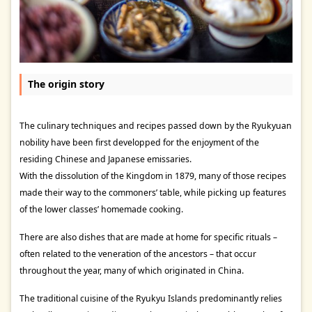
The origin story
The culinary techniques and recipes passed down by the Ryukyuan
nobility have been first developped for the enjoyment of the
residing Chinese and Japanese emissaries.
With the dissolution of the Kingdom in 1879, many of those recipes
made their way to the commoners’ table, while picking up features
of the lower classes’ homemade cooking.
There are also dishes that are made at home for specific rituals –
often related to the veneration of the ancestors – that occur
throughout the year, many of which originated in China.
The traditional cuisine of the Ryukyu Islands predominantly relies