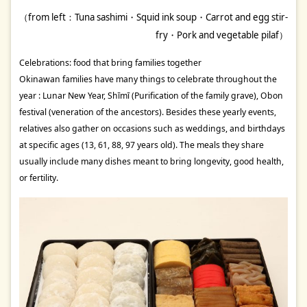
（from left：Tuna sashimi・Squid ink soup・Carrot and egg stir-
fry・Pork and vegetable pilaf）
Celebrations: food that bring families together
Okinawan families have many things to celebrate throughout the
year : Lunar New Year, Shīmī (Purification of the family grave), Obon
festival (veneration of the ancestors). Besides these yearly events,
relatives also gather on occasions such as weddings, and birthdays
at specific ages (13, 61, 88, 97 years old). The meals they share
usually include many dishes meant to bring longevity, good health,
or fertility.