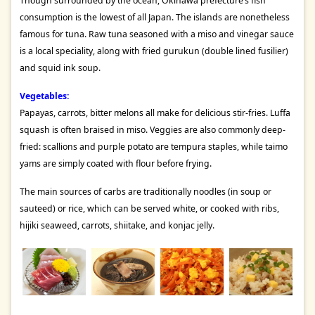
Though surrounded by the ocean, Okinawa prefecture’s fish
consumption is the lowest of all Japan. The islands are nonetheless
famous for tuna. Raw tuna seasoned with a miso and vinegar sauce
is a local speciality, along with fried gurukun (double lined fusilier)
and squid ink soup.
Vegetables:
Papayas, carrots, bitter melons all make for delicious stir-fries. Luffa
squash is often braised in miso. Veggies are also commonly deep-
fried: scallions and purple potato are tempura staples, while taimo
yams are simply coated with flour before frying.
The main sources of carbs are traditionally noodles (in soup or
sauteed) or rice, which can be served white, or cooked with ribs,
hijiki seaweed, carrots, shiitake, and konjac jelly.