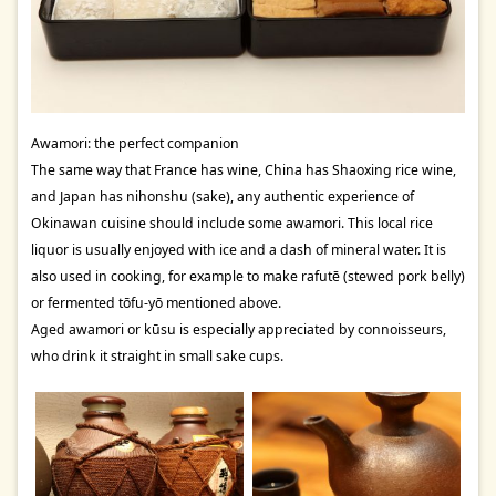
Awamori: the perfect companion
The same way that France has wine, China has Shaoxing rice wine,
and Japan has nihonshu (sake), any authentic experience of
Okinawan cuisine should include some awamori. This local rice
liquor is usually enjoyed with ice and a dash of mineral water. It is
also used in cooking, for example to make rafutē (stewed pork belly)
or fermented tōfu-yō mentioned above.
Aged awamori or kūsu is especially appreciated by connoisseurs,
who drink it straight in small sake cups.