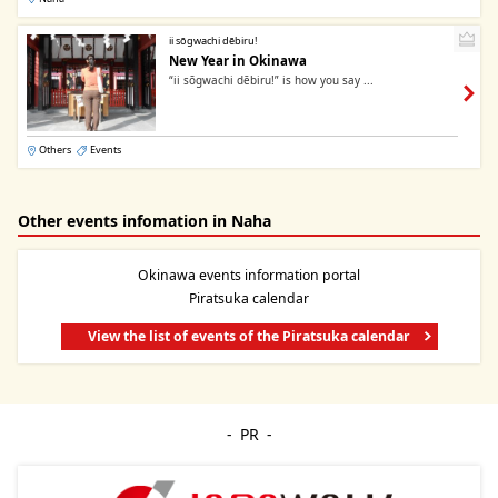
ii sōgwachi dēbiru!
New Year in Okinawa
“ii sōgwachi dēbiru!” is how you say ...
Others
Events
Other events infomation in Naha
Okinawa events information portal
Piratsuka calendar
View the list of events of the Piratsuka calendar
PR