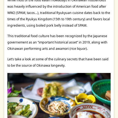
While most of the food eaten nowadays in Okinawan households
was heavily influenced by the introduction of American food after
WW2 (SPAM, tacos…), traditional Ryukyuan cuisine dates back to the
times of the Ryukyu Kingdom (15th to 19th century) and favors local
ingredients, using boiled pork belly instead of SPAM.
This traditional food culture has been recognized by the Japanese
governement as an “important historical asset” in 2019, along with
Okinawan performing arts and awamori (rice liquor).
Let’s take a look at some of the culinary secrets that have been said
to be the source of Okinawa longevity.