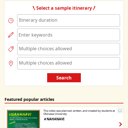
Select a sample itinerary
Search
Featured popular articles
This video was planned, written, and created by students at
Okinawa University.
＃NAHANAVI