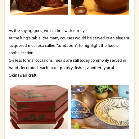
As the saying goes, we eat first with our eyes.
At the king’s table, the many courses would be served in an elegant
lacquered meal box called “tundabun”, to highlight the food’s
sophistication.
On less formal occasions, meals are still today commonly served in
hand-decorated “yachimun” pottery dishes, another typical
Okinawan craft.