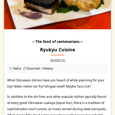
～The food of centenarians～
Ryukyu Cuisine
30/09/20
Naha
Gourmet
History
/
What Okinawan dishes have you heard of while planning for your
trip? Bitter melon stir-fry? Ishigaki beef? Maybe Taco rice?
In addition to the stir-fries and other popular dishes typically found
at every good Okinawan izakaya (tapas bar), there is a tradition of
sophisticated court cuisine, as it was served during state banquets.