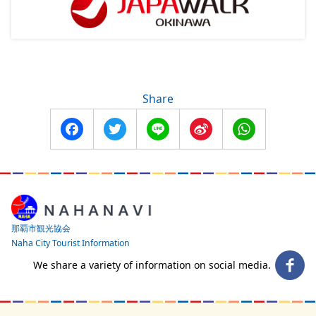
Share
Facebook
Twitter
Line
Sina
WhatsApp
Weibo
那覇市観光協会
Naha City Tourist Information
We share a variety of information on social media.