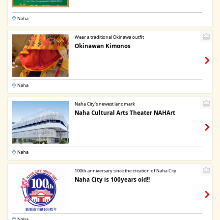
Naha
Wear a traditional Okinawa outfit
Okinawan Kimonos
Naha
Naha City's newest landmark
Naha Cultural Arts Theater NAHArt
Naha
100th anniversary since the creation of Naha City
Naha City is 100years old!!
Naha