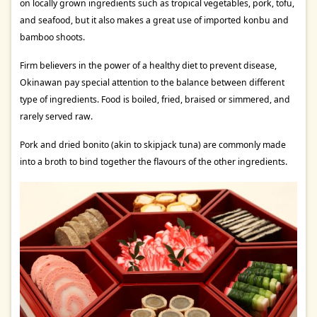
on locally grown ingredients such as tropical vegetables, pork, tofu,
and seafood, but it also makes a great use of imported konbu and
bamboo shoots.
Firm believers in the power of a healthy diet to prevent disease,
Okinawan pay special attention to the balance between different
type of ingredients. Food is boiled, fried, braised or simmered, and
rarely served raw.
Pork and dried bonito (akin to skipjack tuna) are commonly made
into a broth to bind together the flavours of the other ingredients.