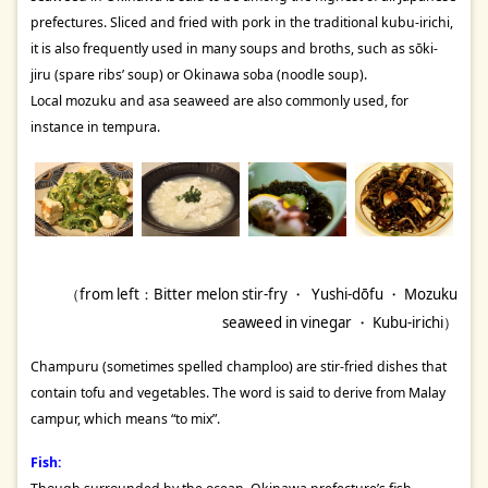
prefectures. Sliced and fried with pork in the traditional kubu-irichi,
it is also frequently used in many soups and broths, such as sōki-
jiru (spare ribs’ soup) or Okinawa soba (noodle soup).
Local mozuku and asa seaweed are also commonly used, for
instance in tempura.
（from left：Bitter melon stir-fry ・ Yushi-dōfu ・ Mozuku
seaweed in vinegar ・ Kubu-irichi）
Champuru (sometimes spelled champloo) are stir-fried dishes that
contain tofu and vegetables. The word is said to derive from Malay
campur, which means “to mix”.
Fish: