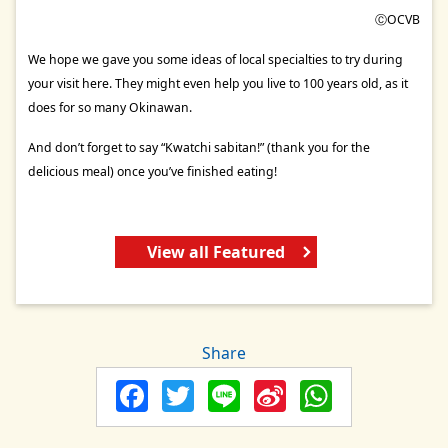
ⒸOCVB
We hope we gave you some ideas of local specialties to try during
your visit here. They might even help you live to 100 years old, as it
does for so many Okinawan.
And don’t forget to say “Kwatchi sabitan!” (thank you for the
delicious meal) once you’ve finished eating!
View all Featured
Share
Facebook
Twitter
Line
Sina
Whats
Weibo