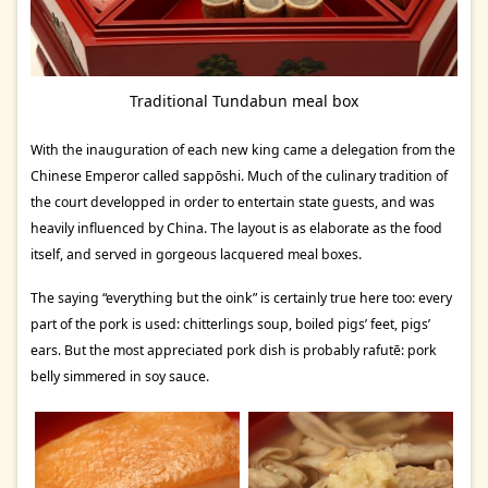
Traditional Tundabun meal box
With the inauguration of each new king came a delegation from the
Chinese Emperor called sappōshi. Much of the culinary tradition of
the court developped in order to entertain state guests, and was
heavily influenced by China. The layout is as elaborate as the food
itself, and served in gorgeous lacquered meal boxes.
The saying “everything but the oink” is certainly true here too: every
part of the pork is used: chitterlings soup, boiled pigs’ feet, pigs’
ears. But the most appreciated pork dish is probably rafutē: pork
belly simmered in soy sauce.