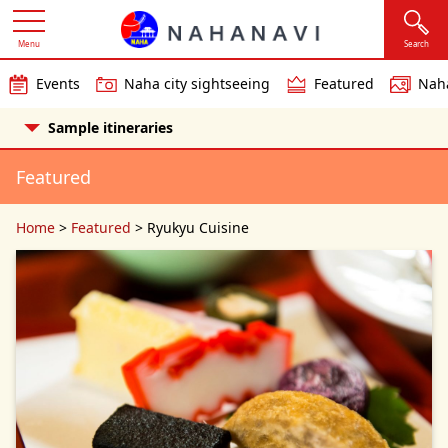
Menu
Search
Events
Naha city sightseeing
Featured
Naha
Sample itineraries
Featured
Home
>
Featured
>
Ryukyu Cuisine